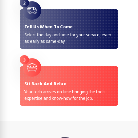
2
Tell Us When To Come
Select the day and time for your service, even
as early as same-day.
3
Sit Back And Relax
Your tech arrives on time bringing the tools,
expertise and know-how for the job.