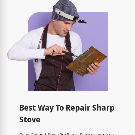
Best Way To Repair Sharp
Stove
Oven, Range & Stove Pro Repair Service specializes