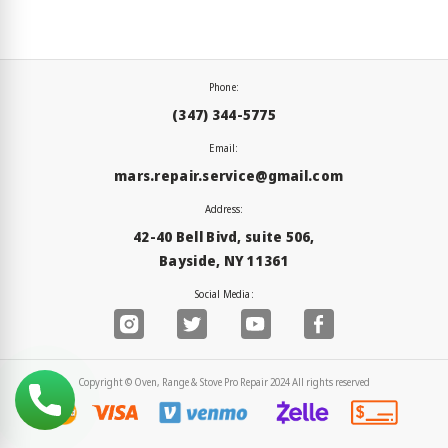
Phone:
(347) 344-5775
Email:
mars.repair.service@gmail.com
Address:
42-40 Bell Bivd, suite 506,
Bayside, NY 11361
Social Media:
Copyright © Oven, Range & Stove Pro Repair 2024 All rights reserved