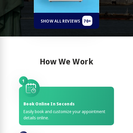
70+
SHOW ALL REVIEWS
How We Work
1
Book Online In Seconds
Easily book and customize your appointment
details online.