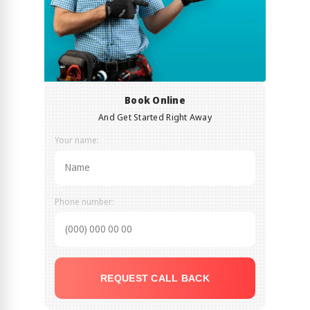
Book Online
And Get Started Right Away
Your name:
Phone number:
REQUEST CALL BACK