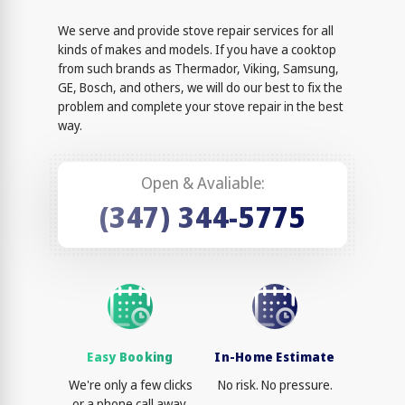
We serve and provide stove repair services for all
kinds of makes and models. If you have a cooktop
from such brands as Thermador, Viking, Samsung,
GE, Bosch, and others, we will do our best to fix the
problem and complete your stove repair in the best
way.
Open & Avaliable:
(347) 344-5775
Easy Booking
In-Home Estimate
We're only a few clicks
No risk. No pressure.
or a phone call away.