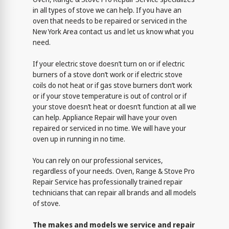
in all types of stove we can help. If you have an
oven that needs to be repaired or serviced in the
New York Area contact us and let us know what you
need.
If your electric stove doesn’t turn on or if electric
burners of a stove don’t work or if electric stove
coils do not heat or if gas stove burners don’t work
or if your stove temperature is out of control or if
your stove doesn’t heat or doesn’t function at all we
can help. Appliance Repair will have your oven
repaired or serviced in no time. We will have your
oven up in running in no time.
You can rely on our professional services,
regardless of your needs. Oven, Range & Stove Pro
Repair Service has professionally trained repair
technicians that can repair all brands and all models
of stove.
The makes and models we service and repair