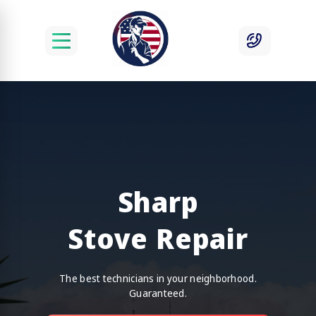
Sharp
Stove Repair
The best technicians in your neighborhood.
Guaranteed.