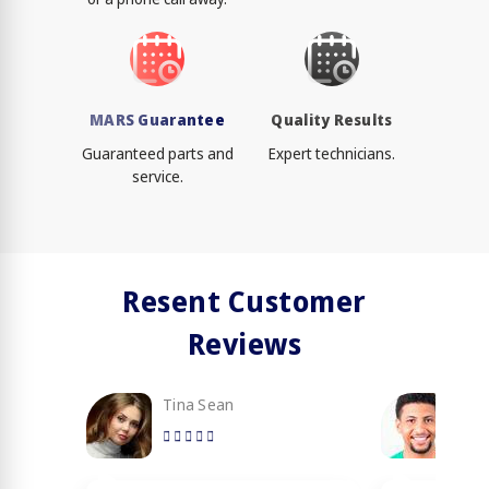
MARS Guarantee
Quality Results
Guaranteed parts and
Expert technicians.
service.
Resent Customer
Reviews
Tina Sean
Loy