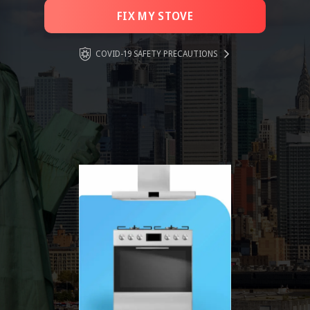
FIX MY STOVE
COVID-19 SAFETY PRECAUTIONS