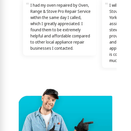
I had my oven repaired by Oven,
I will reco
Range & Stove Pro Repair Service
Stove Pro R
within the same day I called,
York! Techn
which I greatly appreciated. I
assisting y
found them to be extremely
stewardship
helpful and affordable compared
providing th
to other local appliance repair
and efficien
businesses I contacted.
appliance n
is confirme
much)